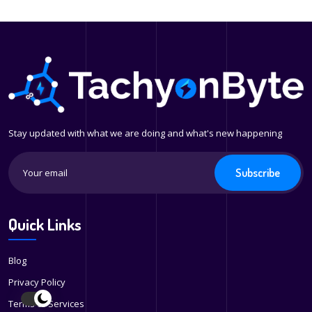
Stay updated with what we are doing and what's new happening
Subscribe
Quick Links
Blog
Privacy Policy
Terms of Services