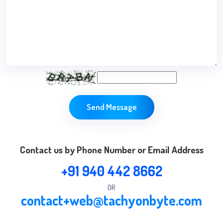
Send Message
Contact us by Phone Number or Email Address
+91 940 442 8662
OR
contact+web@tachyonbyte.com