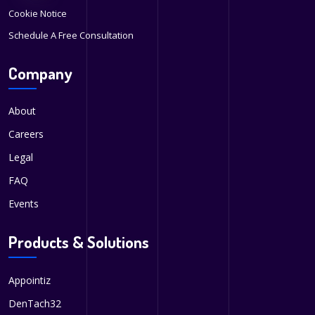
Cookie Notice
Schedule A Free Consultation
Company
About
Careers
Legal
FAQ
Events
Products & Solutions
Appointiz
DenTach32